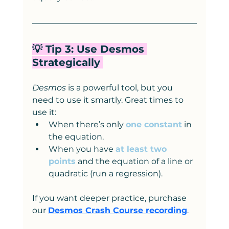
💡 Tip 3: Use Desmos 
Strategically 
Desmos
 is a powerful tool, but you 
need to use it smartly. Great times to 
use it:
When there’s only 
one constant
 in 
the equation.
When you have 
at least two 
points
 and the equation of a line or 
quadratic (run a regression).
If you want deeper practice, purchase 
our 
Desmos Crash Course recording
.