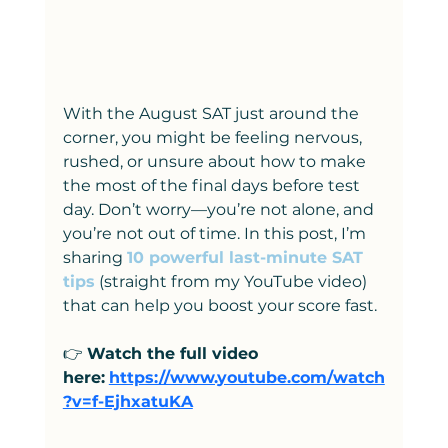
With the August SAT just around the 
corner, you might be feeling nervous, 
rushed, or unsure about how to make 
the most of the final days before test 
day. Don’t worry—you’re not alone, and 
you’re not out of time. In this post, I’m 
sharing
10 powerful last-minute SAT 
tips
 (straight from my YouTube video) 
that can help you boost your score fast.
👉 
Watch the full video 
here:
https://www.youtube.com/watch
?v=f-EjhxatuKA