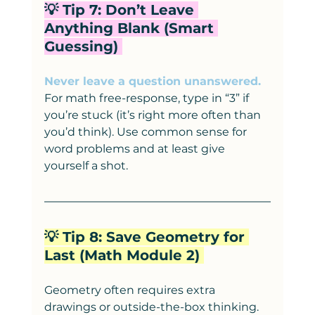
💡 Tip 7: Don’t Leave 
Anything Blank (Smart 
Guessing) 
Never leave a question unanswered.
For math free-response, type in “3” if 
you’re stuck (it’s right more often than 
you’d think). Use common sense for 
word problems and at least give 
yourself a shot.
💡 Tip 8: Save Geometry for 
Last (Math Module 2) 
Geometry often requires extra 
drawings or outside-the-box thinking. 