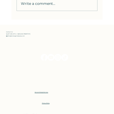
Write a comment...
How to Solve the Hardest SAT
Reading Questions: Strategies
from Bluebook Test 8
Contact Us
📞 607-296-0172 | 1 (833) 300-PREP(7737)
✉️ info@strategictestprep.com
We are hiring! Join now
Privacy Policy