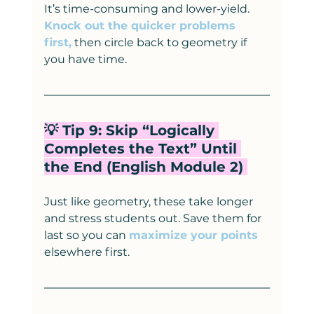
It’s time-consuming and lower-yield. 
Knock out the quicker problems 
first,
 then circle back to geometry if 
you have time.
💡 Tip 9: Skip “Logically 
Completes the Text” Until 
the End (English Module 2) 
Just like geometry, these take longer 
and stress students out. Save them for 
last so you can 
maximize your points
elsewhere first.