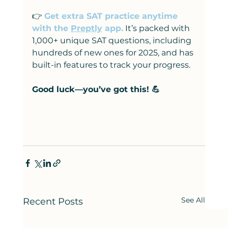
👉
Get extra SAT practice anytime 
with the 
Preptly
 app.
 It’s packed with 
1,000+ unique SAT questions, including 
hundreds of new ones for 2025, and has 
built-in features to track your progress.
Good luck—you’ve got this! 💪
See All
Recent Posts