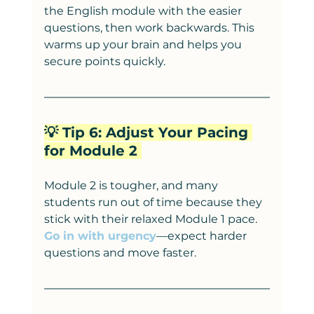
the English module with the easier 
questions, then work backwards. This 
warms up your brain and helps you 
secure points quickly.
💡 Tip 6: Adjust Your Pacing 
for Module 2 
Module 2 is tougher, and many 
students run out of time because they 
stick with their relaxed Module 1 pace. 
Go in with urgency
—expect harder 
questions and move faster.