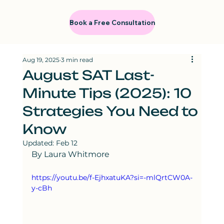
Book a Free Consultation
Aug 19, 2025
3 min read
August SAT Last-
Minute Tips (2025): 10
Strategies You Need to
Know
Updated:
Feb 12
By Laura Whitmore
https://youtu.be/f-EjhxatuKA?si=-mlQrtCW0A-
y-cBh