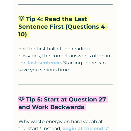
💡 Tip 4: Read the Last 
Sentence First (Questions 4–
10) 
For the first half of the reading 
passages, the correct answer is often in 
the 
last sentence.
 Starting there can 
save you serious time.
💡 Tip 5: Start at Question 27 
and Work Backwards 
Why waste energy on hard vocab at 
the start? Instead, 
begin at the end
 of 