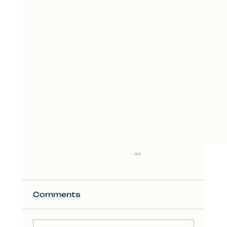
Comments