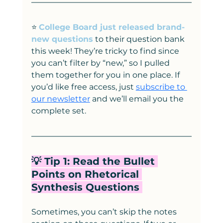
⭐️ 
College Board just released brand-
new questions
 to their question bank 
this week! They’re tricky to find since 
you can’t filter by “new,” so I pulled 
them together for you in one place. If 
you’d like free access, just 
subscribe to 
our newsletter
 and we’ll email you the 
complete set.
💡 Tip 1: Read the Bullet 
Points on Rhetorical 
Synthesis Questions 
Sometimes, you can’t skip the notes 