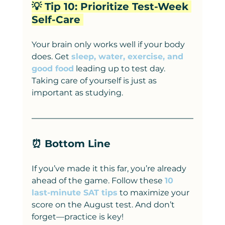
💡 Tip 10: Prioritize Test-Week 
Self-Care 
Your brain only works well if your body 
does. Get 
sleep, water, exercise, and 
good food
 leading up to test day. 
Taking care of yourself is just as 
important as studying.
⏰ Bottom Line
If you’ve made it this far, you’re already 
ahead of the game. Follow these 
10 
last-minute SAT tips
 to maximize your 
score on the August test. And don’t 
forget—practice is key!