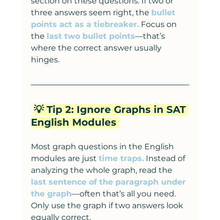
section on these questions. If two or 
three answers seem right, the 
bullet 
points act as a tiebreaker.
 Focus on 
the 
last two bullet points
—that’s 
where the correct answer usually 
hinges.
💡 Tip 2: Ignore Graphs in SAT 
English Modules 
Most graph questions in the English 
modules are just 
time traps.
 Instead of 
analyzing the whole graph, read the 
last sentence of the paragraph under 
the graph
—often that’s all you need. 
Only use the graph if two answers look 
equally correct.