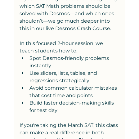
which SAT Math problems should be 
solved with Desmos—and which ones 
shouldn’t—we go much deeper into 
this in our live Desmos Crash Course.
In this focused 2-hour session, we 
teach students how to:
Spot Desmos-friendly problems 
instantly
Use sliders, lists, tables, and 
regressions strategically
Avoid common calculator mistakes 
that cost time and points
Build faster decision-making skills 
for test day
If you're taking the March SAT, this class 
can make a real difference in both 