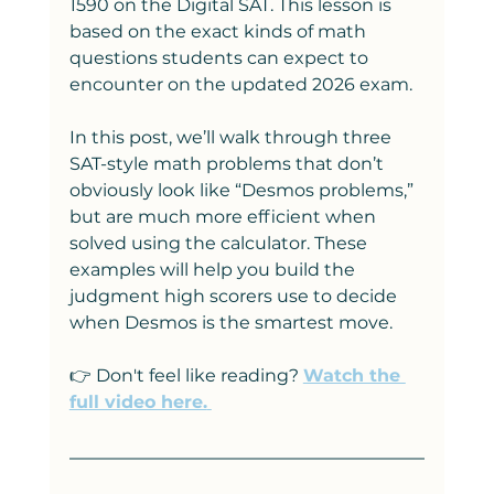
1590 on the Digital SAT. This lesson is 
based on the exact kinds of math 
questions students can expect to 
encounter on the updated 2026 exam.
In this post, we’ll walk through three 
SAT-style math problems that don’t 
obviously look like “Desmos problems,” 
but are much more efficient when 
solved using the calculator. These 
examples will help you build the 
judgment high scorers use to decide 
when Desmos is the smartest move.
👉 Don't feel like reading? 
Watch the 
full video here.