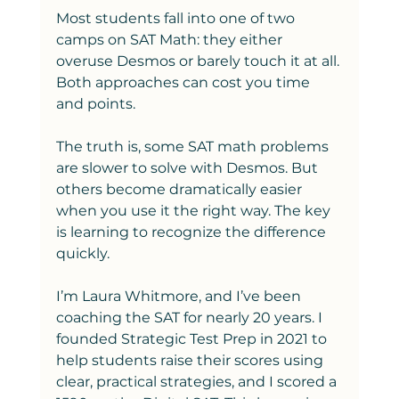
Most students fall into one of two 
camps on SAT Math: they either 
overuse Desmos or barely touch it at all. 
Both approaches can cost you time 
and points.
The truth is, some SAT math problems 
are slower to solve with Desmos. But 
others become dramatically easier 
when you use it the right way. The key 
is learning to recognize the difference 
quickly.
I’m Laura Whitmore, and I’ve been 
coaching the SAT for nearly 20 years. I 
founded Strategic Test Prep in 2021 to 
help students raise their scores using 
clear, practical strategies, and I scored a 