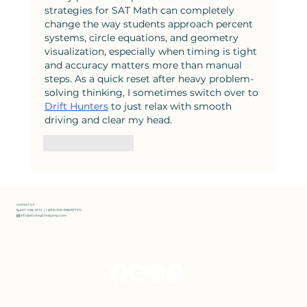
strategies for SAT Math can completely 
change the way students approach percent 
systems, circle equations, and geometry 
visualization, especially when timing is tight 
and accuracy matters more than manual 
steps. As a quick reset after heavy problem-
solving thinking, I sometimes switch over to 
Drift Hunters
 to just relax with smooth 
driving and clear my head.
Like
Reply
Contact Us
📞 607-296-0172 | 1 (833) 300-PREP(7737)
✉️ info@strategictestprep.com