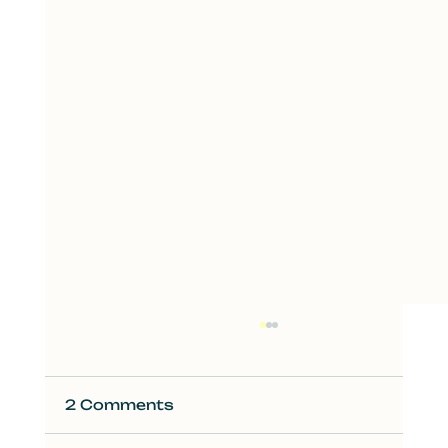
2 Comments