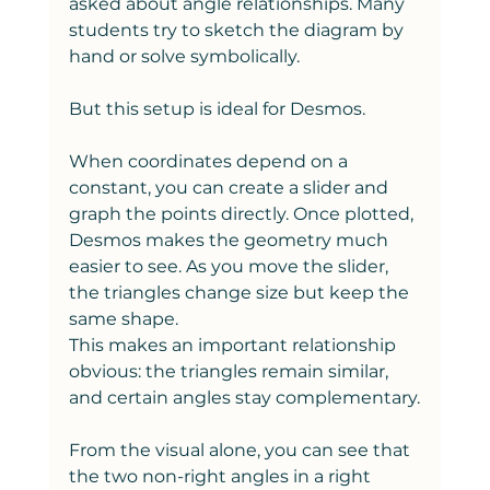
asked about angle relationships. Many 
students try to sketch the diagram by 
hand or solve symbolically.
But this setup is ideal for Desmos.
When coordinates depend on a 
constant, you can create a slider and 
graph the points directly. Once plotted, 
Desmos makes the geometry much 
easier to see. As you move the slider, 
the triangles change size but keep the 
same shape.
This makes an important relationship 
obvious: the triangles remain similar, 
and certain angles stay complementary.
From the visual alone, you can see that 
the two non-right angles in a right 