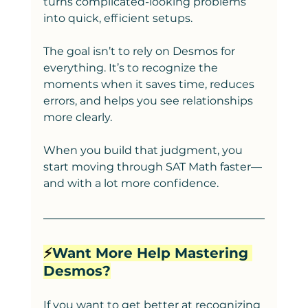
turns complicated-looking problems 
into quick, efficient setups.
The goal isn’t to rely on Desmos for 
everything. It’s to recognize the 
moments when it saves time, reduces 
errors, and helps you see relationships 
more clearly.
When you build that judgment, you 
start moving through SAT Math faster—
and with a lot more confidence.
⚡️
Want More Help Mastering 
Desmos?
If you want to get better at recognizing 