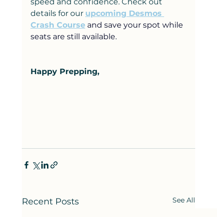
speed and confidence. Check out 
details for our 
upcoming Desmos 
Crash Course
and save your spot while 
seats are still available.
Happy Prepping,
See All
Recent Posts