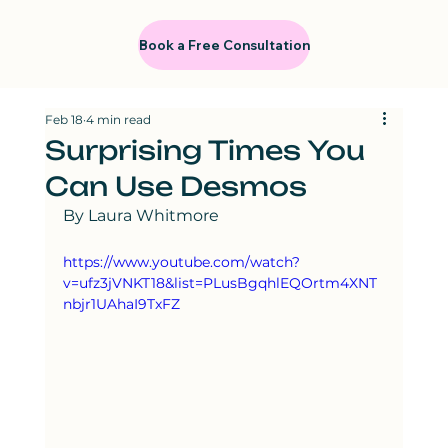
Book a Free Consultation
Feb 18
4 min read
Surprising Times You
Can Use Desmos
By Laura Whitmore
https://www.youtube.com/watch?
v=ufz3jVNKT18&list=PLusBgqhlEQOrtm4XNT
nbjr1UAhaI9TxFZ