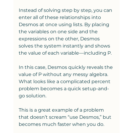
Instead of solving step by step, you can 
enter all of these relationships into 
Desmos at once using lists. By placing 
the variables on one side and the 
expressions on the other, Desmos 
solves the system instantly and shows 
the value of each variable—including P.
In this case, Desmos quickly reveals the 
value of P without any messy algebra. 
What looks like a complicated percent 
problem becomes a quick setup-and-
go solution.
This is a great example of a problem 
that doesn’t scream “use Desmos,” but 
becomes much faster when you do.