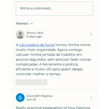
Write a comment...
Newest
How to Solve the Hardest SAT
Reading Questions: Strategies
Simon Jack
6 days ago
from Bluebook Test 8
A 
calculadora de horas
 tornou minha rotina 
muito mais organizada. Agora consigo 
calcular minha jornada de trabalho em 
poucos segundos, sem precisar fazer contas 
complicadas. A ferramenta é prática, 
eficiente e muito útil para quem deseja 
controlar melhor o tempo.
Like
Reply
Gwyneth Magnus
Jun 23
Really practical explanation of how Desmos 