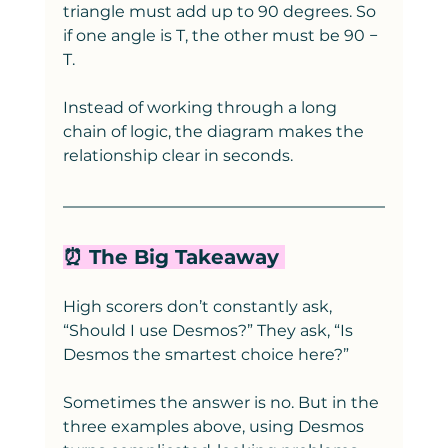
triangle must add up to 90 degrees. So 
if one angle is T, the other must be 90 − 
T.
Instead of working through a long 
chain of logic, the diagram makes the 
relationship clear in seconds.
⏰ The Big Takeaway 
High scorers don’t constantly ask, 
“Should I use Desmos?” They ask, “Is 
Desmos the smartest choice here?”
Sometimes the answer is no. But in the 
three examples above, using Desmos 