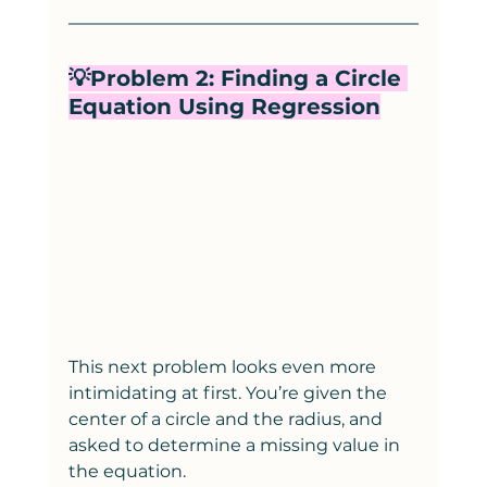
💡Problem 2: Finding a Circle 
Equation Using Regression
This next problem looks even more 
intimidating at first. You’re given the 
center of a circle and the radius, and 
asked to determine a missing value in 
the equation.