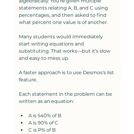
algebraically. You’re given multiple 
statements relating A, B, and C using 
percentages, and then asked to find 
what percent one value is of another.
Many students would immediately 
start writing equations and 
substituting. That works—but it’s slow 
and easy to mess up.
A faster approach is to use Desmos’s list 
feature.
Each statement in the problem can be 
written as an equation:
A is 540% of B
A is 90% of C
C is P% of B