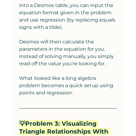
into a Desmos table, you can input the 
equation format given in the problem 
and use regression (by replacing equals 
signs with a tilde).
Desmos will then calculate the 
parameters in the equation for you. 
Instead of solving manually, you simply 
read off the value you’re looking for.
What looked like a long algebra 
problem becomes a quick setup using 
points and regression.
💡Problem 3: Visualizing 
Triangle Relationships With 