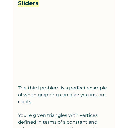
Sliders
The third problem is a perfect example 
of when graphing can give you instant 
clarity.
You’re given triangles with vertices 
defined in terms of a constant and 