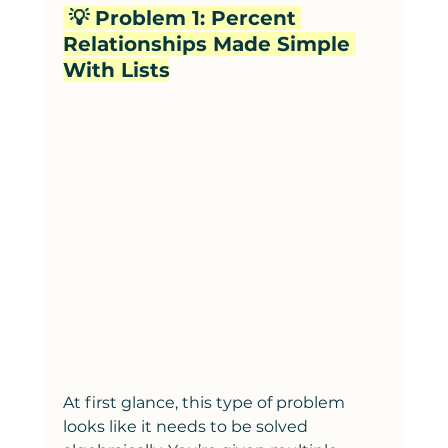
 💡 Problem 1: Percent 
Relationships Made Simple 
With Lists
At first glance, this type of problem 
looks like it needs to be solved 