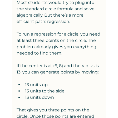
Most students would try to plug into 
the standard circle formula and solve 
algebraically. But there’s a more 
efficient path: regression.
To run a regression for a circle, you need 
at least three points on the circle. The 
problem already gives you everything 
needed to find them.
If the center is at (6, 8) and the radius is 
13, you can generate points by moving:
13 units up
13 units to the side
13 units down
That gives you three points on the 
circle. Once those points are entered 