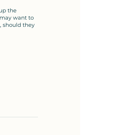
up the 
 may want to 
, should they 