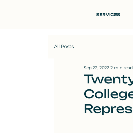
SERVICES
All Posts
Sep 22, 2022
2 min read
Twenty
Colleg
Repres