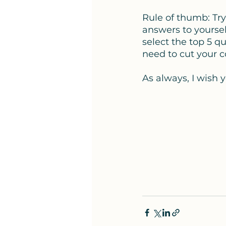
Rule of thumb: Try
answers to yoursel
select the top 5 q
need to cut your c
As always, I wish y