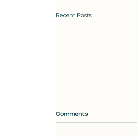
Recent Posts
Comments