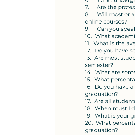
6.     What underg
7.     Are the prof
8.     Will most or
online courses?
9.     Can you spe
10.  What academic
11.  What is the av
12.  Do you have 
13.  Are most stud
semester? 
14.  What are some
15.  What percenta
16.  Do you have 
graduation? 
17.  Are all stude
18.  When must I d
19.  What is your 
20.  What percentag
graduation? 