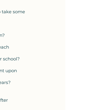
to take some 
n? 
each 
r school? 
nt upon 
ears? 
fter 