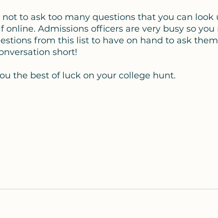
 not to ask too many questions that you can look 
f online. Admissions officers are very busy so you
uestions from this list to have on hand to ask them
onversation short! 
ou the best of luck on your college hunt. 