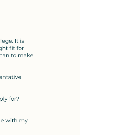
ege. It is 
t fit for 
 can to make 
entative: 
ly for? 
 
 me with my 