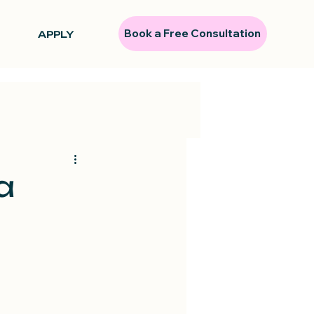
Book a Free Consultation
APPLY
a