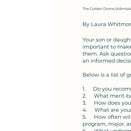
The Golden Dome (Admission
By Laura Whitmo
Your son or daughte
important to make s
them. Ask questio
an informed decisi
Below is a list of 
1.     Do you reco
2.     What merit-
3.     How does yo
4.     What are y
5.     How often wi
program, major, a