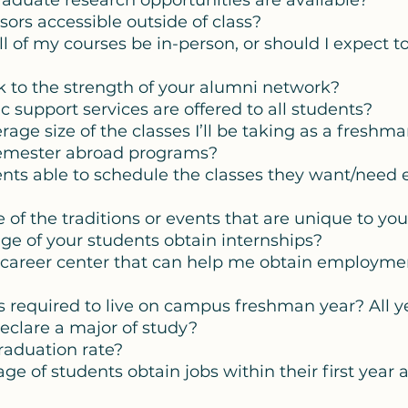
raduate research opportunities are available?
essors accessible outside of class? 
 all of my courses be in-person, or should I expect 
ak to the strength of your alumni network? 
 support services are offered to all students? 
erage size of the classes I’ll be taking as a freshma
semester abroad programs?
ents able to schedule the classes they want/need 
 of the traditions or events that are unique to you
ge of your students obtain internships? 
a career center that can help me obtain employme
nts required to live on campus freshman year? All y
eclare a major of study? 
graduation rate? 
e of students obtain jobs within their first year a