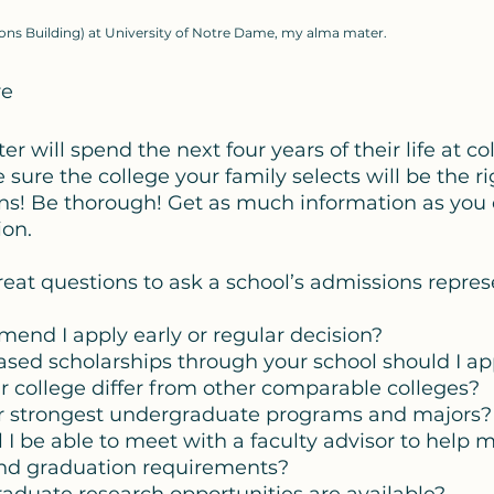
s Building) at University of Notre Dame, my alma mater.
re
r will spend the next four years of their life at coll
ure the college your family selects will be the righ
ns! Be thorough! Get as much information as you
on. 
great questions to ask a school’s admissions repres
mmend I apply early or regular decision? 
based scholarships through your school should I app
ur college differ from other comparable colleges?
our strongest undergraduate programs and majors?
ll I be able to meet with a faculty advisor to help
nd graduation requirements?