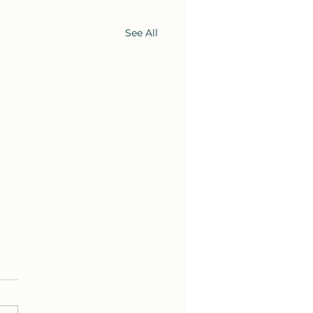
See All