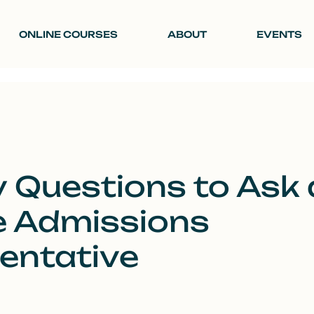
ONLINE COURSES
ABOUT
EVENTS
 Questions to Ask 
e Admissions
entative