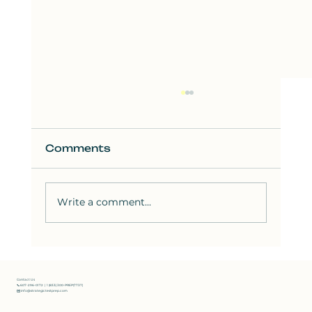
Comments
Write a comment...
How to Solve the Hardest SAT
Reading Questions: Strategies
from Bluebook Test 8
Contact Us
📞 607-296-0172 | 1 (833) 300-PREP(7737)
✉️ info@strategictestprep.com