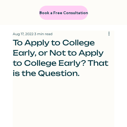
Book a Free Consultation
Aug 17, 2022
3 min read
To Apply to College
Early, or Not to Apply
to College Early? That
is the Question.