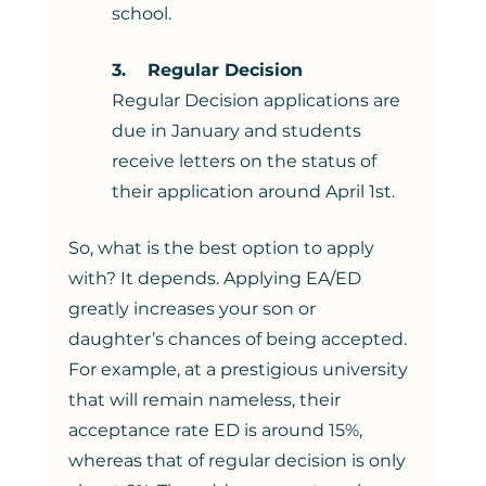
school. 
3.    Regular Decision
Regular Decision applications are 
due in January and students 
receive letters on the status of 
their application around April 1st. 
So, what is the best option to apply 
with? It depends. Applying EA/ED 
greatly increases your son or 
daughter’s chances of being accepted. 
For example, at a prestigious university 
that will remain nameless, their 
acceptance rate ED is around 15%, 
whereas that of regular decision is only 