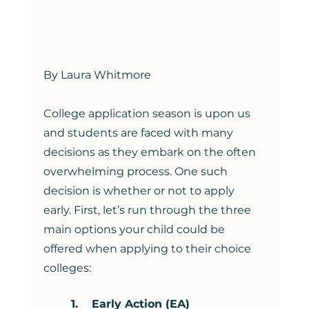
By Laura Whitmore
College application season is upon us 
and students are faced with many 
decisions as they embark on the often 
overwhelming process. One such 
decision is whether or not to apply 
early. First, let’s run through the three 
main options your child could be 
offered when applying to their choice 
colleges:  
1.    Early Action (EA)