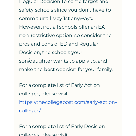
Regular Decision to some target and 
safety schools since you don’t have to 
commit until May 1st anyways. 
However, not all schools offer an EA 
non-restrictive option, so consider the 
pros and cons of ED and Regular 
Decision, the schools your 
son/daughter wants to apply to, and 
make the best decision for your family. 
For a complete list of Early Action 
colleges, please visit 
https://thecollegepost.com/early-action-
colleges/
For a complete list of Early Decision 
colleges, please visit 