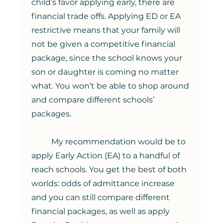
child’s favor applying early, there are 
financial trade offs. Applying ED or EA 
restrictive means that your family will 
not be given a competitive financial 
package, since the school knows your 
son or daughter is coming no matter 
what. You won’t be able to shop around 
and compare different schools’ 
packages. 
	My recommendation would be to 
apply Early Action (EA) to a handful of 
reach schools. You get the best of both 
worlds: odds of admittance increase 
and you can still compare different 
financial packages, as well as apply 