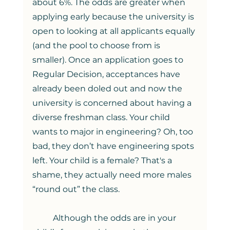
about 6%. The odds are greater when 
applying early because the university is 
open to looking at all applicants equally 
(and the pool to choose from is 
smaller). Once an application goes to 
Regular Decision, acceptances have 
already been doled out and now the 
university is concerned about having a 
diverse freshman class. Your child 
wants to major in engineering? Oh, too 
bad, they don’t have engineering spots 
left. Your child is a female? That's a 
shame, they actually need more males 
“round out” the class.  
	Although the odds are in your 