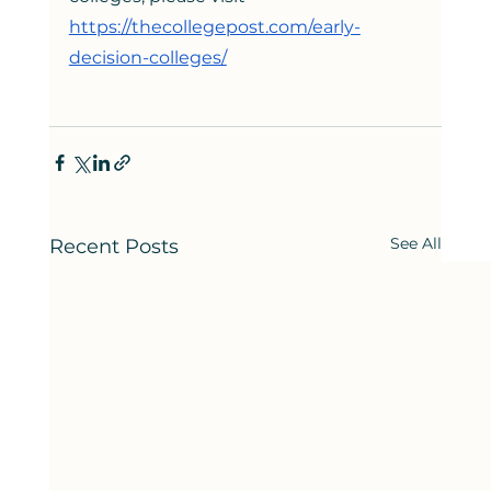
https://thecollegepost.com/early-
decision-colleges/
See All
Recent Posts