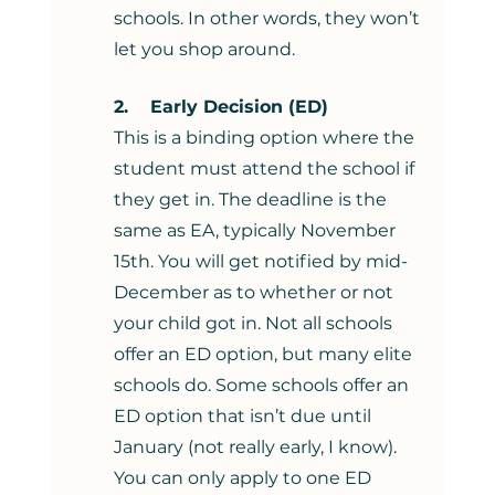
schools. In other words, they won’t 
let you shop around. 
2.    Early Decision (ED)
This is a binding option where the 
student must attend the school if 
they get in. The deadline is the 
same as EA, typically November 
15th. You will get notified by mid-
December as to whether or not 
your child got in. Not all schools 
offer an ED option, but many elite 
schools do. Some schools offer an 
ED option that isn’t due until 
January (not really early, I know). 
You can only apply to one ED 