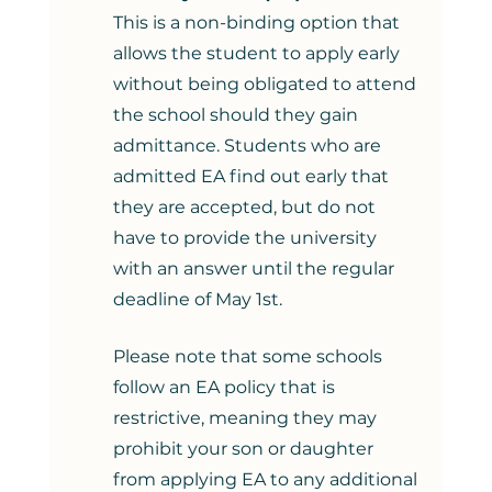
This is a non-binding option that 
allows the student to apply early 
without being obligated to attend 
the school should they gain 
admittance. Students who are 
admitted EA find out early that 
they are accepted, but do not 
have to provide the university 
with an answer until the regular 
deadline of May 1st. 
Please note that some schools 
follow an EA policy that is 
restrictive, meaning they may 
prohibit your son or daughter 
from applying EA to any additional 