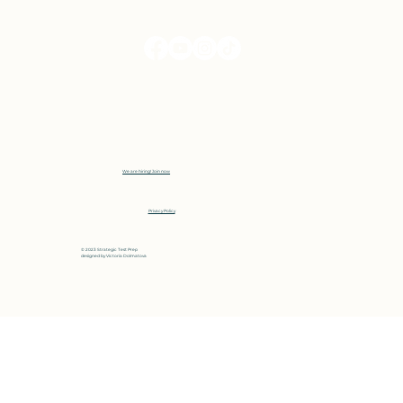
We are hiring! Join now
Privacy Policy
© 2023 Strategic Test Prep
designed by
Victoria Dolmatova