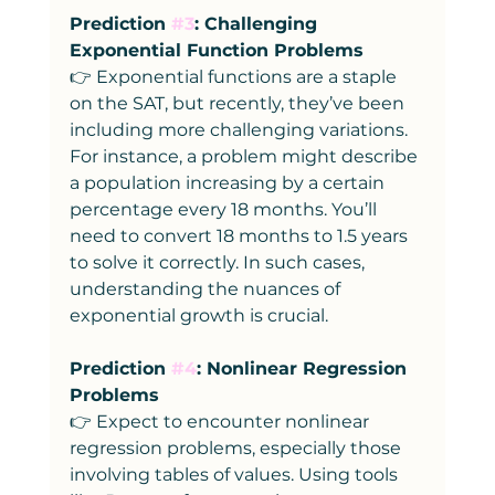
Prediction 
#3
: Challenging 
Exponential Function Problems
👉 Exponential functions are a staple 
on the SAT, but recently, they’ve been 
including more challenging variations. 
For instance, a problem might describe 
a population increasing by a certain 
percentage every 18 months. You’ll 
need to convert 18 months to 1.5 years 
to solve it correctly. In such cases, 
understanding the nuances of 
exponential growth is crucial.
Prediction 
#4
: Nonlinear Regression 
Problems
👉 Expect to encounter nonlinear 
regression problems, especially those 
involving tables of values. Using tools 