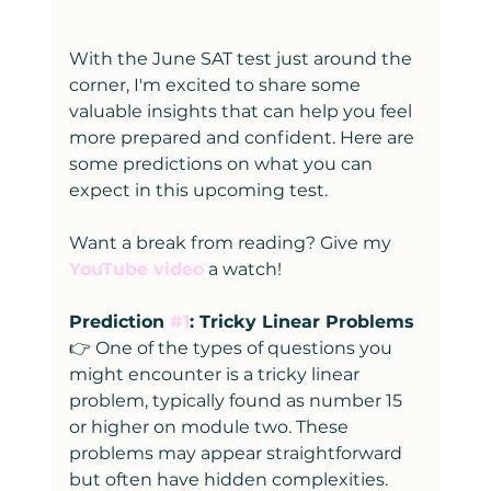
With the June SAT test just around the 
corner, I'm excited to share some 
valuable insights that can help you feel 
more prepared and confident. Here are 
some predictions on what you can 
expect in this upcoming test.
Want a break from reading? Give my 
YouTube video
 a watch!
Prediction 
#1
: Tricky Linear Problems
👉 One of the types of questions you 
might encounter is a tricky linear 
problem, typically found as number 15 
or higher on module two. These 
problems may appear straightforward 
but often have hidden complexities. 