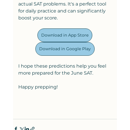
actual SAT problems. It's a perfect tool 
for daily practice and can significantly 
boost your score.
Download in App Store
Download in Google Play
I hope these predictions help you feel 
more prepared for the June SAT.
Happy prepping!