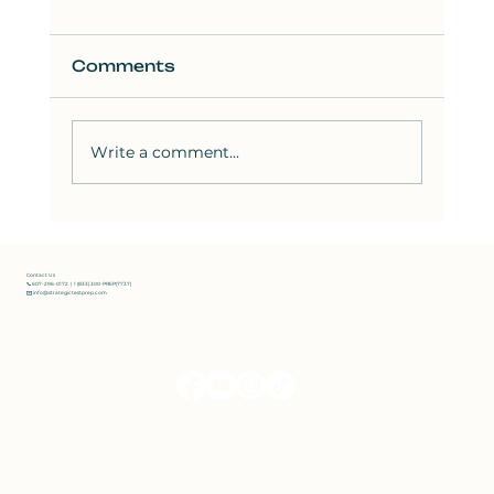
Comments
Write a comment...
How to Solve the Hardest SAT
Reading Questions: Strategies
from Bluebook Test 8
Contact Us
📞 607-296-0172 | 1 (833) 300-PREP(7737)
✉️ info@strategictestprep.com