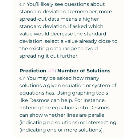
👉 You’ll likely see questions about 
standard deviation. Remember, more 
spread-out data means a higher 
standard deviation. If asked which 
value would decrease the standard 
deviation, select a value already close to 
the existing data range to avoid 
spreading it out further.
Prediction 
#7
: Number of Solutions
👉 You may be asked how many 
solutions a given equation or system of 
equations has. Using graphing tools 
like Desmos can help. For instance, 
entering the equations into Desmos 
can show whether lines are parallel 
(indicating no solutions) or intersecting 
(indicating one or more solutions).