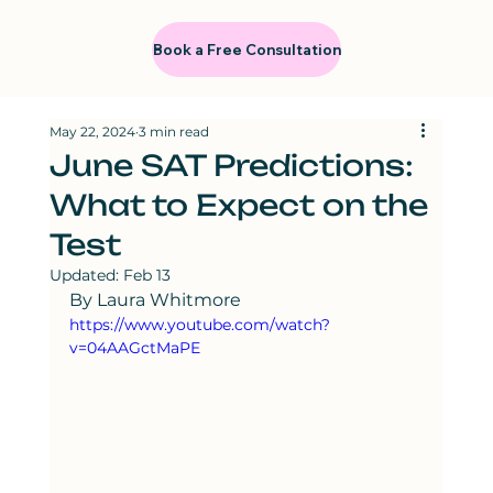
Book a Free Consultation
May 22, 2024
3 min read
June SAT Predictions:
What to Expect on the
Test
Updated:
Feb 13
By Laura Whitmore
https://www.youtube.com/watch?
v=04AAGctMaPE