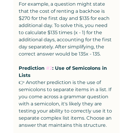
For example, a question might state 
that the cost of renting a backhoe is 
$270 for the first day and $135 for each 
additional day. To solve this, you need 
to calculate $135 times (x - 1) for the 
additional days, accounting for the first 
day separately. After simplifying, the 
correct answer would be 135x - 135.
Prediction 
#2
: Use of Semicolons in 
Lists
👉 Another prediction is the use of 
semicolons to separate items in a list. If 
you come across a grammar question 
with a semicolon, it's likely they are 
testing your ability to correctly use it to 
separate complex list items. Choose an 
answer that maintains this structure.