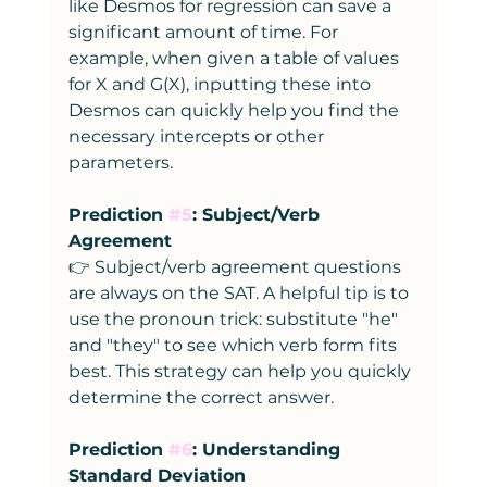
like Desmos for regression can save a 
significant amount of time. For 
example, when given a table of values 
for X and G(X), inputting these into 
Desmos can quickly help you find the 
necessary intercepts or other 
parameters.
Prediction 
#5
: Subject/Verb 
Agreement
👉 Subject/verb agreement questions 
are always on the SAT. A helpful tip is to 
use the pronoun trick: substitute "he" 
and "they" to see which verb form fits 
best. This strategy can help you quickly 
determine the correct answer.
Prediction 
#6
: Understanding 
Standard Deviation