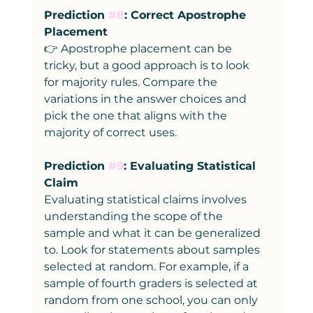
Prediction 
#8
: Correct Apostrophe 
Placement
👉 Apostrophe placement can be 
tricky, but a good approach is to look 
for majority rules. Compare the 
variations in the answer choices and 
pick the one that aligns with the 
majority of correct uses.
Prediction 
#9
: Evaluating Statistical 
Claim
Evaluating statistical claims involves 
understanding the scope of the 
sample and what it can be generalized 
to. Look for statements about samples 
selected at random. For example, if a 
sample of fourth graders is selected at 
random from one school, you can only 