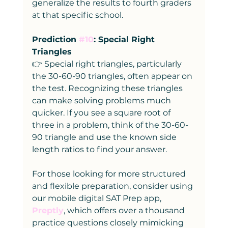
generalize the results to fourth graders 
at that specific school.
Prediction 
#10
: Special Right 
Triangles
👉 Special right triangles, particularly 
the 30-60-90 triangles, often appear on 
the test. Recognizing these triangles 
can make solving problems much 
quicker. If you see a square root of 
three in a problem, think of the 30-60-
90 triangle and use the known side 
length ratios to find your answer.
For those looking for more structured 
and flexible preparation, consider using 
our mobile digital SAT Prep app, 
Preptly
, which offers over a thousand 
practice questions closely mimicking 