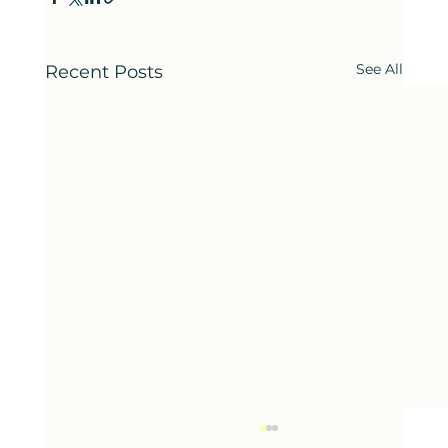
See All
Recent Posts