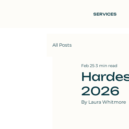
SERVICES
All Posts
Feb 25
3 min read
Hardes
2026
By Laura Whitmore