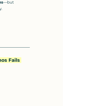
ns
—but 
y.
os Fails 