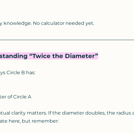
y knowledge. No calculator needed yet.
rstanding “Twice the Diameter”
s Circle B has:
r
er of Circle A
al clarity matters. If the diameter doubles, the radius a
ate here, but remember: