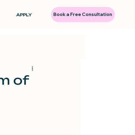
Book a Free Consultation
APPLY
m of