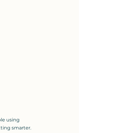
le using 
ting smarter. 