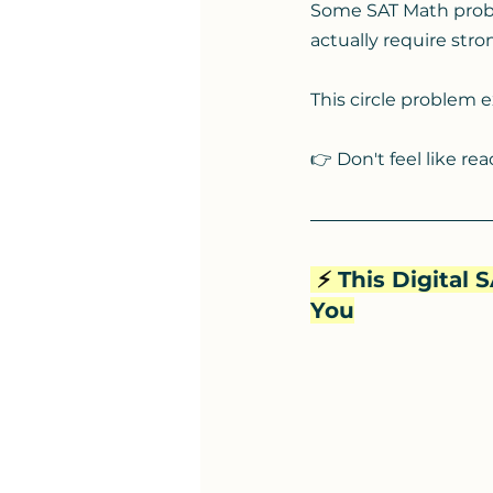
Some SAT Math prob
actually require str
This circle problem e
👉 Don't feel like re
⚡️
 This Digital
You