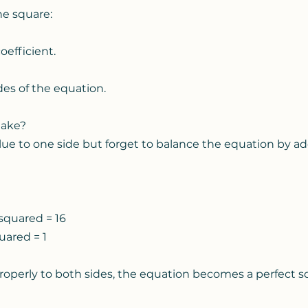
e square:
oefficient.
des of the equation.
take?
ue to one side but forget to balance the equation by add
 squared = 16
quared = 1
roperly to both sides, the equation becomes a perfect sq