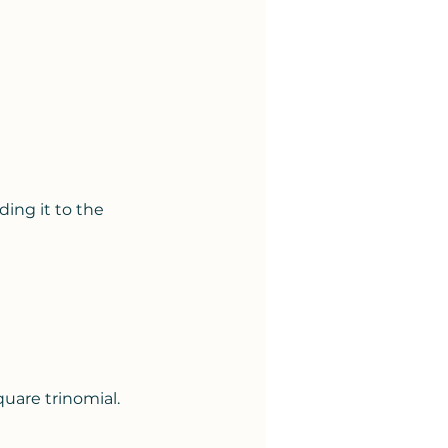
ing it to the 
uare trinomial.