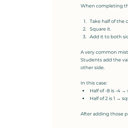
When completing th
Take half of the c
Square it.
Add it to both si
A very common mis
Students add the val
other side.
In this case:
Half of -8 is -4 →
Half of 2 is 1 → s
After adding those p