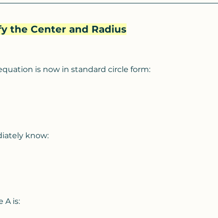
ify the Center and Radius
equation is now in standard circle form:
iately know:
 A is: