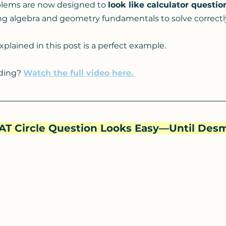
lems are now designed to 
look like calculator questio
ong algebra and geometry fundamentals to solve correctl
xplained in this post is a perfect example.
ading? 
Watch the full video here.
 SAT Circle Question Looks Easy—Until Desm