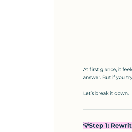
At first glance, it fe
answer. But if you try
Let’s break it down.
💡Step 1: Rewri