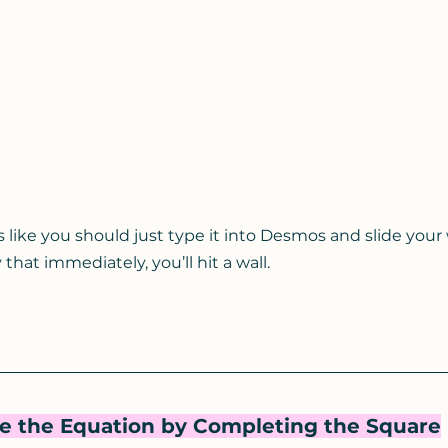
els like you should just type it into Desmos and slide your
 that immediately, you’ll hit a wall.
te the Equation by Completing the Square