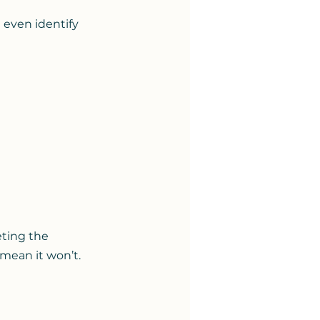
 even identify 
ting the 
 mean it won’t.