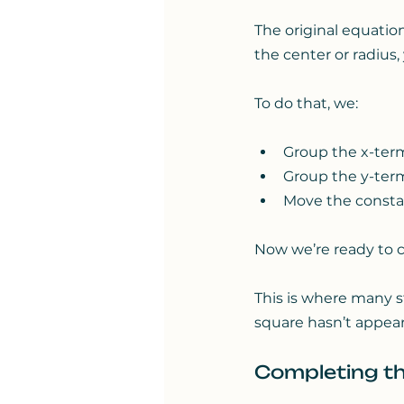
The original equation
the center or radius,
To do that, we:
Group the x-ter
Group the y-ter
Move the constan
Now we’re ready to 
This is where many 
square hasn’t appeare
Completing th