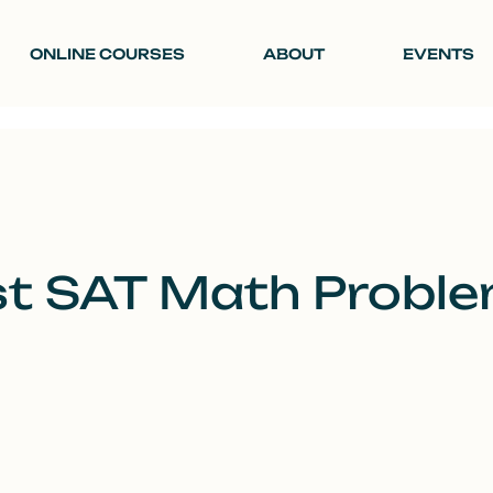
ONLINE COURSES
ABOUT
EVENTS
t SAT Math Proble