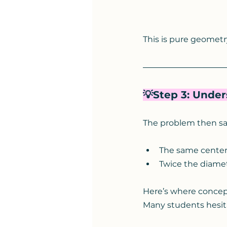
This is pure geometr
💡Step 3: Unde
The problem then say
The same cente
Twice the diamet
Here’s where conceptu
Many students hesit