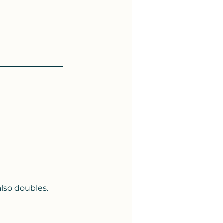
lso doubles. 