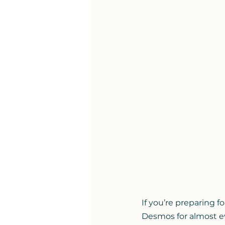
If you’re preparing f
Desmos for almost eve