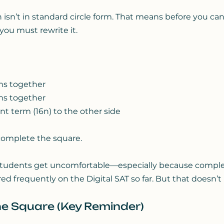
 isn’t in standard circle form. That means before you can
 you must rewrite it.
ms together
ms together
t term (16n) to the other side
complete the square.
students get uncomfortable—especially because comple
d frequently on the Digital SAT so far. But that doesn’t
e Square (Key Reminder)