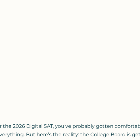
or the 2026 Digital SAT, you’ve probably gotten comfortab
rything. But here’s the reality: the College Board is get