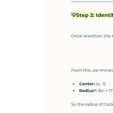
💡Step 2: Ident
Once rewritten, the 
From this, we immed
Center:
 (4, -1)
Radius²:
 16n + 17
So the radius of Circle