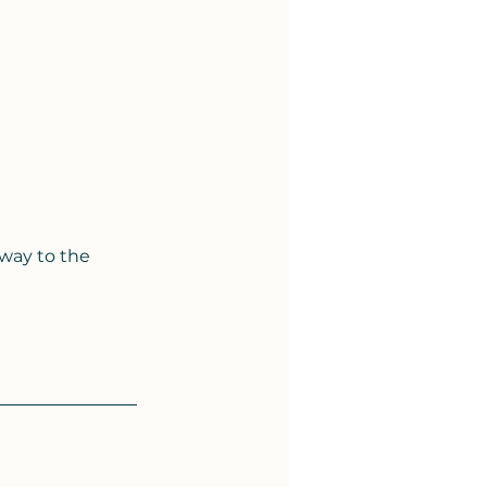
 way to the 