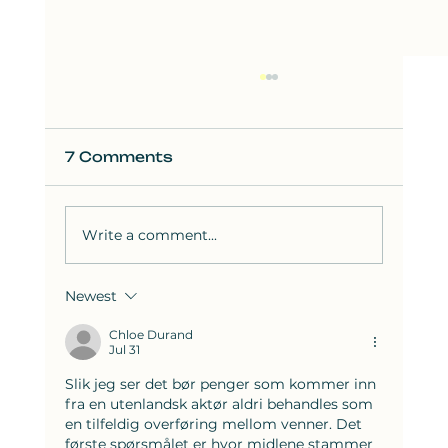
7 Comments
Write a comment...
Newest
How to Solve the Hardest SAT
Reading Questions: Strategies
Chloe Durand
Jul 31
from Bluebook Test 8
Slik jeg ser det bør penger som kommer inn 
fra en utenlandsk aktør aldri behandles som 
en tilfeldig overføring mellom venner. Det 
første spørsmålet er hvor midlene stammer 