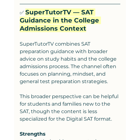
SuperTutorTV — SAT 
✅ 
Guidance in the College 
Admissions Context
SuperTutorTV combines SAT 
preparation guidance with broader 
advice on study habits and the college 
admissions process. The channel often 
focuses on planning, mindset, and 
general test preparation strategies.
This broader perspe
ctive can be helpful 
for students and families new to the 
SAT, though the content is less 
specialized for the Digital SAT format.
Strengths