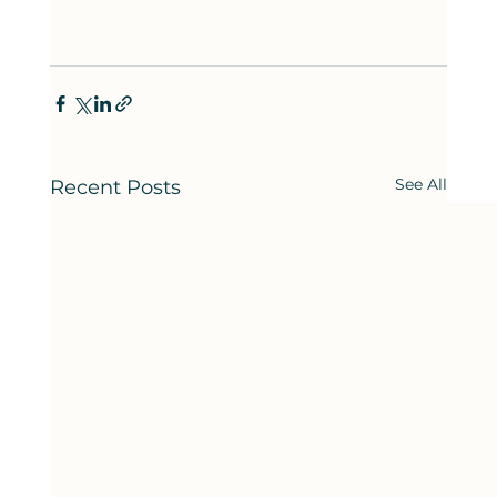
See All
Recent Posts