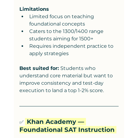
Limitations
Limited focus on teaching 
foundational concepts
Caters to the 1300/1400 range 
students aiming for 1500+
Requires independent practice to 
apply strategies
Best suited for: 
Students who 
understand core material but want to 
improve consistency and test-day 
execution to land a top 1-2% score. 
 Khan Academy — 
✅ 
Foundational SAT Instruction 