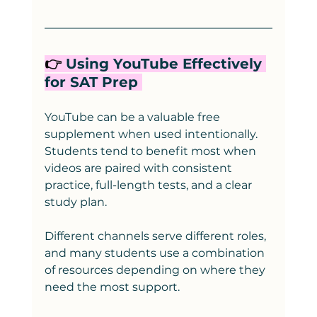
👉
 Using YouTube Effectively 
for SAT Prep 
YouTube can be a valuable free 
supplement when used intentionally. 
Students tend to benefit most when 
videos are paired with consistent 
practice, full-length tests, and a clear 
study plan.
Different channels serve different roles, 
and many students use a combination 
of resources depending on where they 
need the most support.