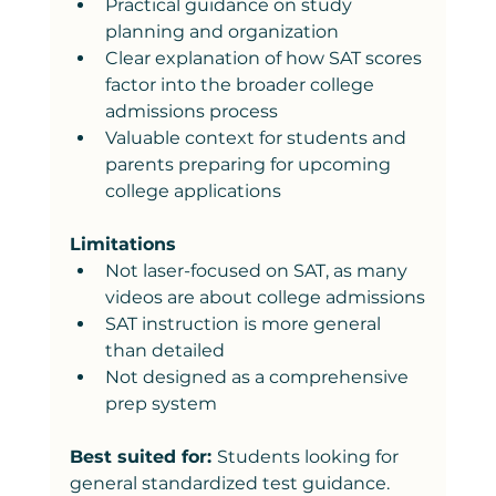
Practical guidance on study 
planning and organization
Clear explanation of how SAT scores 
factor into the broader college 
admissions process
Valuable context for students and 
parents preparing for upcoming 
college applications
Limitations
Not laser-focused on SAT, as many 
videos are about college admissions
SAT instruction is more general 
than detailed
Not designed as a comprehensive 
prep system
Best suited for: 
Students looking for 
general standardized test guidance.