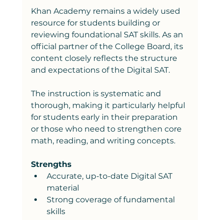
Khan Academy remains a widely used 
resource for students building or 
reviewing foundational SAT skills. As an 
official partner of the College Board, its 
content closely reflects the structure 
and expectations of the Digital SAT.
The instruction is systematic and 
thorough, making it particularly helpful 
for students early in their preparation 
or those who need to strengthen core 
math, reading, and writing concepts.
Strengths
Accurate, up-to-date Digital SAT 
material
Strong coverage of fundamental 
skills