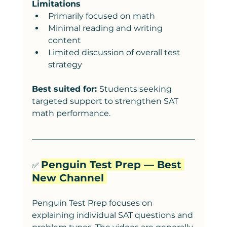
Limitations
Primarily focused on math
Minimal reading and writing 
content
Limited discussion of overall test 
strategy
Best suited for: 
Students seeking 
targeted support to strengthen SAT 
math performance.
Penguin Test Prep — Best 
✅ 
New Channel 
Penguin Test Prep focuses on 
explaining individual SAT questions and 