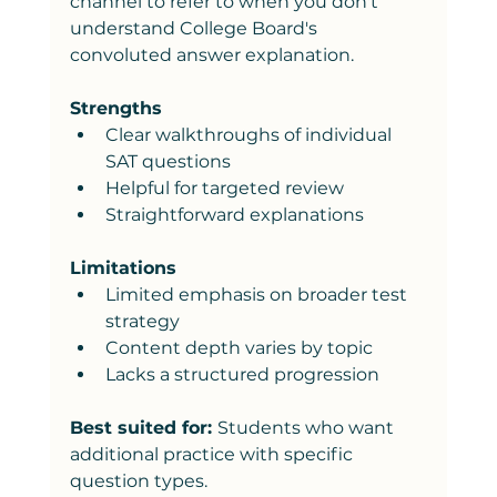
channel to refer to when you don't 
understand College Board's 
convoluted answer explanation. 
Strengths
Clear walkthroughs of individual 
SAT questions
Helpful for targeted review
Straightforward explanations
Limitations
Limited emphasis on broader test 
strategy
Content depth varies by topic
Lacks a structured progression
Best suited for: 
Students who want 
additional practice with specific 
question types.