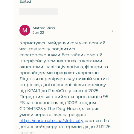
Edited
Like
Reply
Matteo Ricci
Jun 22
Користуюсь майданчиком уже певний 
час, тож можу поділитись 
спостереженнями без зайвих емоцій. 
Інтерфейс у темних тонах із жовтими 
акцентами, навігація логічна, фільтри за 
провайдерами працюють коректно. 
Ліцензія перевіряється у нижній частині 
сторінки, дані оновлені після переходу 
від КРАІЛ до ПлейСіті у жовтні 2025. 
Перед тим, як приймати пропозицію 95 
FS за поповнення від 100₴ з кодом 
CRDMTS25 у The Dog House, я звіряв 
умови через огляд на ресурсі 
https://cardmates.ua/slots_city
 слот сіті бо 
деталі вейджеру та терміни дії до 31.12.26 
краще…