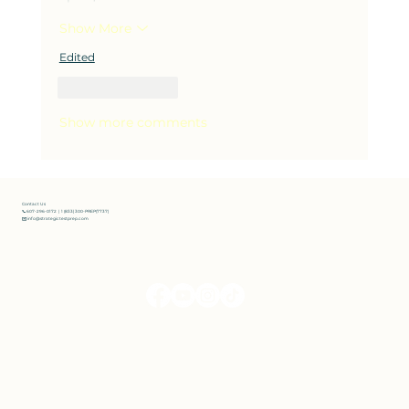
Show More
Edited
Like
Reply
Show more comments
Contact Us
📞 607-296-0172 | 1 (833) 300-PREP(7737)
✉️ info@strategictestprep.com