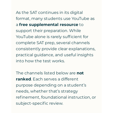
As the SAT continues in its digital 
format, many students use YouTube as 
a 
free supplemental resource
 to 
support their preparation. While 
YouTube alone is rarely sufficient for 
complete SAT prep, several channels 
consistently provide clear explanations, 
practical guidance, and useful insights 
into how the test works.
The channels listed below are 
not 
ranked
. Each serves a different 
purpose depending on a student’s 
needs, whether that’s strategy 
refinement, foundational instruction, or 
subject-specific review.