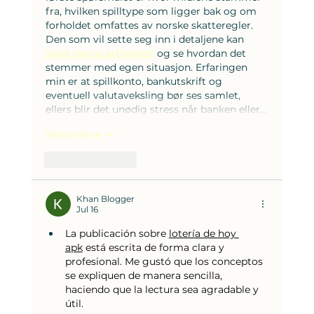
fra, hvilken spilltype som ligger bak og om 
forholdet omfattes av norske skatteregler. 
Den som vil sette seg inn i detaljene kan 
sjekk denne artikkelen
 og se hvordan det 
stemmer med egen situasjon. Erfaringen 
min er at spillkonto, bankutskrift og 
eventuell valutaveksling bør ses samlet, 
ellers blir det unødig stress når banken eller…
Show More
Like
Reply
Khan Blogger
Jul 16
La publicación sobre 
lotería de hoy 
apk
 está escrita de forma clara y 
profesional. Me gustó que los conceptos 
se expliquen de manera sencilla, 
haciendo que la lectura sea agradable y 
útil.