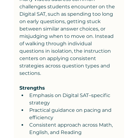
challenges students encounter on the 
Digital SAT, such as spending too long 
on early questions, getting stuck 
between similar answer choices, or 
misjudging when to move on. Instead 
of walking through individual 
questions in isolation, the instruction 
centers on applying consistent 
strategies across question types and 
sections.
Strengths
Emphasis on Digital SAT–specific 
strategy
Practical guidance on pacing and 
efficiency
Consistent approach across Math, 
English, and Reading