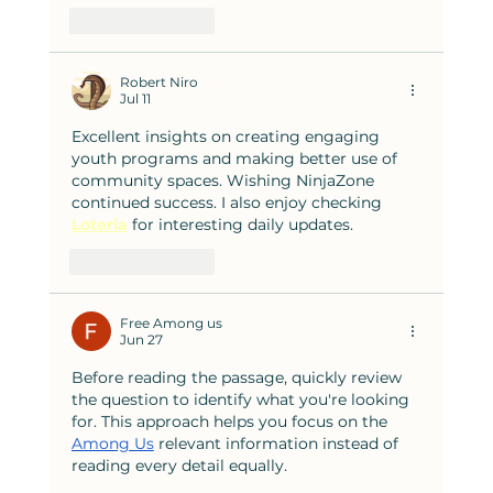
Like
Reply
Robert Niro
Jul 11
Excellent insights on creating engaging 
youth programs and making better use of 
community spaces. Wishing NinjaZone 
continued success. I also enjoy checking 
Loteria
 for interesting daily updates.
Like
Reply
Free Among us
Jun 27
Before reading the passage, quickly review 
the question to identify what you're looking 
for. This approach helps you focus on the 
Among Us
 relevant information instead of 
reading every detail equally.