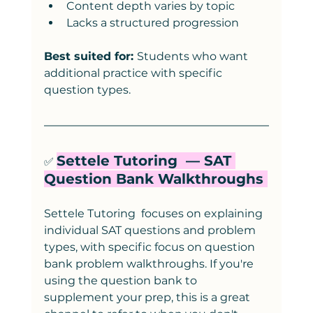
Content depth varies by topic
Lacks a structured progression
Best suited for: 
Students who want 
additional practice with specific 
question types.
Settele Tutoring  — SAT 
✅ 
Question Bank Walkthroughs 
Settele Tutoring  focuses on explaining 
individual SAT questions and problem 
types, with specific focus on question 
bank problem walkthroughs. If you're 
using the question bank to 
supplement your prep, this is a great 