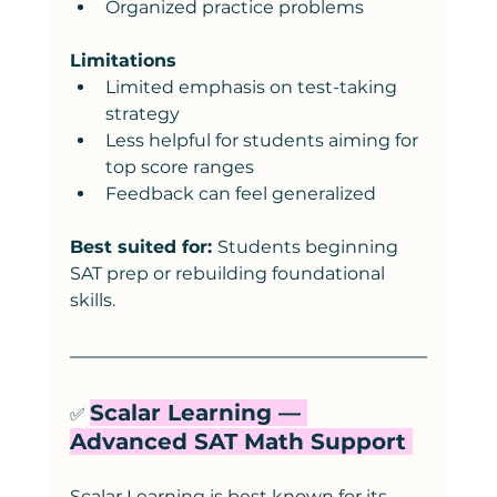
Organized practice problems
Limitations
Limited emphasis on test-taking 
strategy
Less helpful for students aiming for 
top score ranges
Feedback can feel generalized
Best suited for: 
Students beginning 
SAT prep or rebuilding foundational 
skills.
Scalar Learning — 
✅ 
Advanced SAT Math Support 
Scalar Learning is best known for its 