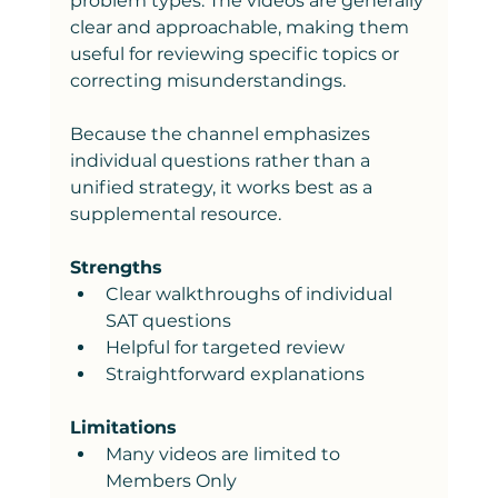
problem types. The videos are generally 
clear and approachable, making them 
useful for reviewing specific topics or 
correcting misunderstandings.
Because the channel emphasizes 
individual questions rather than a 
unified strategy, it works best as a 
supplemental resource.
Strengths
Clear walkthroughs of individual 
SAT questions
Helpful for targeted review
Straightforward explanations
Limitations
Many videos are limited to 
Members Only 