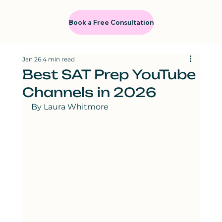
Book a Free Consultation
Jan 26
4 min read
Best SAT Prep YouTube
Channels in 2026
By Laura Whitmore