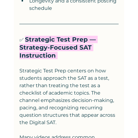
Longevity and a consistent posting 
schedule
Strategic Test Prep — 
✅ 
Strategy-Focused SAT 
Instruction 
Strategic Test Prep centers on how 
students approach the SAT as a test, 
rather than treating the test as a 
checklist of academic topics. The 
channel emphasizes decision-making, 
pacing, and recognizing recurring 
question structures that appear across 
the Digital SAT.
Many videos address common 