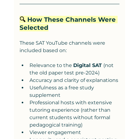
🔍 
How These Channels Were 
Selected
These SAT YouTube channels were 
included based on:
Relevance to the 
Digital SAT 
(not 
the old paper test pre-2024)
Accuracy and clarity of explanations
Usefulness as a free study 
supplement
Professional hosts with extensive 
tutoring experience (rather than 
current students without formal 
pedagogical training)
Viewer engagement