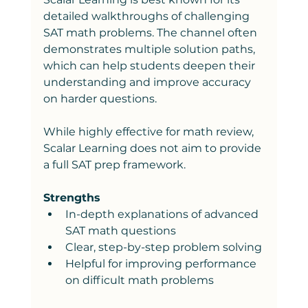
detailed walkthroughs of challenging 
SAT math problems. The channel often 
demonstrates multiple solution paths, 
which can help students deepen their 
understanding and improve accuracy 
on harder questions.
While highly effective for math review, 
Scalar Learning does not aim to provide 
a full SAT prep framework.
Strengths
In-depth explanations of advanced 
SAT math questions
Clear, step-by-step problem solving
Helpful for improving performance 
on difficult math problems