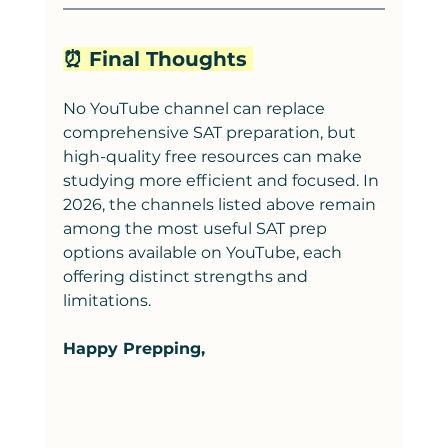
⏰ Final Thoughts 
No YouTube channel can replace 
comprehensive SAT preparation, but 
high-quality free resources can make 
studying more efficient and focused. In 
2026, the channels listed above remain 
among the most useful SAT prep 
options available on YouTube, each 
offering distinct strengths and 
limitations.
Happy Prepping,