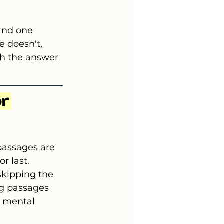
and one 
e doesn't, 
th the answer 
r 
passages are 
r last.
kipping the 
ng passages 
 mental 