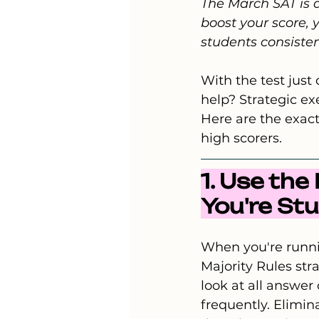
The March SAT is a
boost your score, 
students consisten
With the test jus
help? Strategic e
Here are the exact
high scorers.
1. Use th
You're St
When you're runni
Majority Rules str
look at all answer
frequently. Elimi