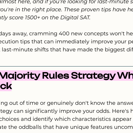
lmost here, and if you're looking for last-minute s
you're in the right place. These proven tips have h
tly score 1500+ on the Digital SAT.
t days away, cramming 400 new concepts won't hel
xecution tips that can immediately improve your p
 last-minute shifts that have made the biggest dif
e Majority Rules Strategy W
uck
ng out of time or genuinely don't know the answe
ategy can significantly improve your odds. Here's h
 choices and identify which characteristics appear
nate the oddballs that have unique features unco