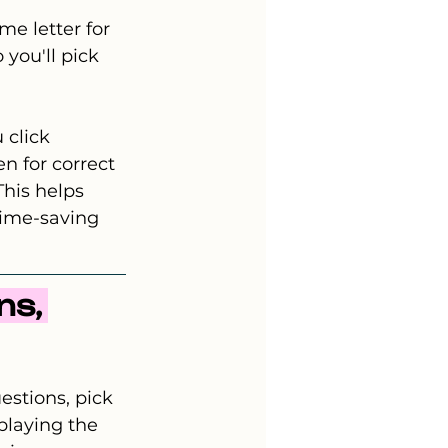
me letter for 
 you'll pick 
 click 
n for correct 
his helps 
time-saving 
s, 
stions, pick 
playing the 