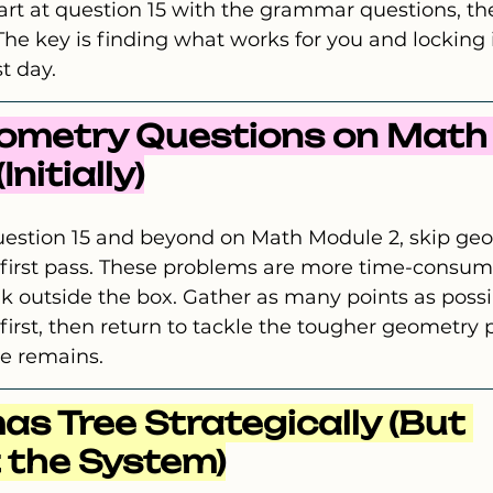
art at question 15 with the grammar questions, the
The key is finding what works for you and locking i
t day.
eometry Questions on Math
nitially)
estion 15 and beyond on Math Module 2, skip ge
 first pass. These problems are more time-consum
nk outside the box. Gather as many points as possi
first, then return to tackle the tougher geometry
e remains.
as Tree Strategically (But 
 the System)