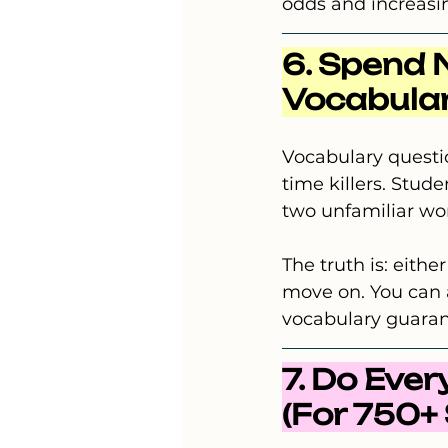
odds and increasin
6. Spend 
Vocabula
Vocabulary questio
time killers. Stud
two unfamiliar wo
The truth is: eith
move on. You can a
vocabulary guarant
7. Do Eve
(For 750+