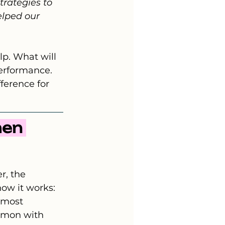
trategies to 
elped our 
p. What will 
erformance. 
ference for 
hen 
r, the 
ow it works: 
 most 
mmon with 