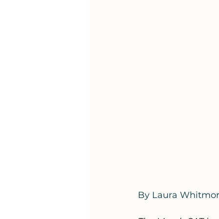
By Laura Whitmo