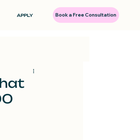
Book a Free Consultation
APPLY
That
90