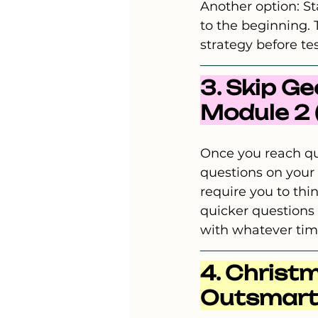
Another option: St
to the beginning. 
strategy before tes
3. Skip G
Module 2 (I
Once you reach qu
questions on your
require you to thi
quicker questions 
with whatever tim
4. Christm
Outsmart