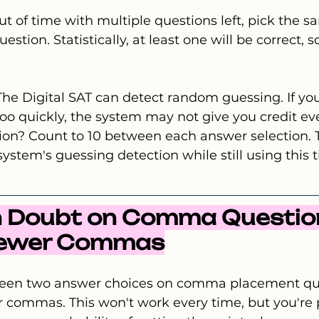
ut of time with multiple questions left, pick the sa
stion. Statistically, at least one will be correct, so
The Digital SAT can detect random guessing. If you
o quickly, the system may not give you credit eve
ion? Count to 10 between each answer selection. T
ystem's guessing detection while still using this 
n Doubt on Comma Question
Fewer Commas
tween two answer choices on comma placement que
 commas. This won't work every time, but you're 