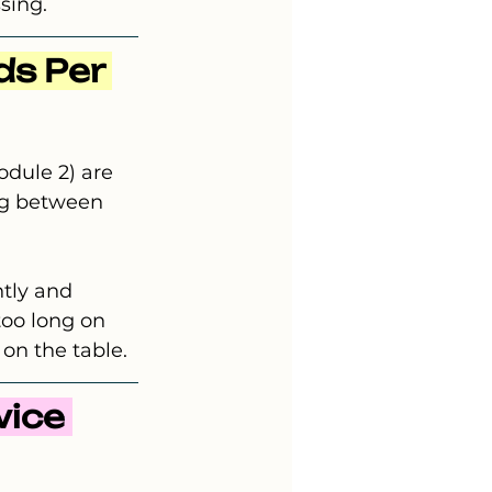
sing.
s Per 
dule 2) are 
ng between 
ntly and 
too long on 
 on the table.
ice 