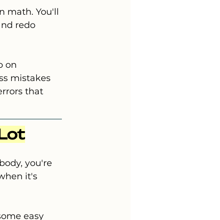
n math. You'll 
and redo 
o on 
ss mistakes 
rrors that 
 Lot
body, you're 
hen it's 
 some easy 