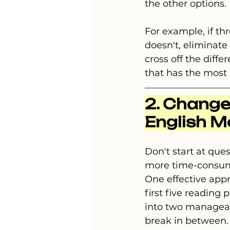
the other options.
For example, if th
doesn't, eliminate 
cross off the diff
that has the most
2. Change
English M
Don't start at que
more time-consumin
One effective app
first five reading
into two manageab
break in between.