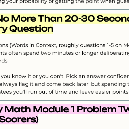
g your probability of getting the point when gues
No More Than 20-30 Second
ry Question
ns (Words in Context, roughly questions 1-5 on Mo
ents often spend two minutes or longer deliberati
rds.
er you know it or you don't. Pick an answer confide
lways flag it and come back later, but spending 
ees you'll run out of time and leave easier points
ry Math Module 1 Problem Tw
 Scorers)