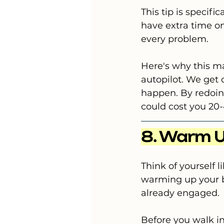
This tip is specifi
have extra time on
every problem.
Here's why this ma
autopilot. We get 
happen. By redoing
could cost you 20-
8. Warm U
Think of yourself 
warming up your br
already engaged.
Before you walk in