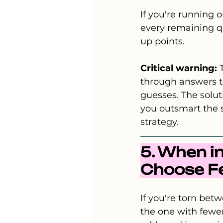
If you're running o
every remaining que
up points.
Critical warning:
 
through answers to
guesses. The solut
you outsmart the s
strategy.
5. When i
Choose 
If you're torn be
the one with fewer