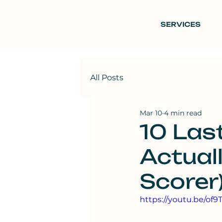
SERVICES
All Posts
Mar 10
4 min read
10 Las
Actual
Scorer
https://youtu.be/of