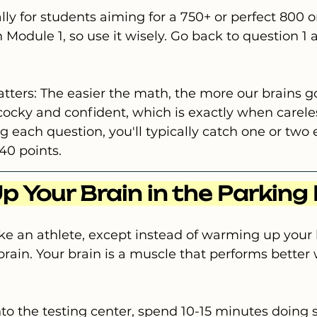
cally for students aiming for a 750+ or perfect 800 o
 Module 1, so use it wisely. Go back to question 1 
tters: The easier the math, the more our brains g
cocky and confident, which is exactly when carele
 each question, you'll typically catch one or two e
40 points.
p Your Brain in the Parking
like an athlete, except instead of warming up your 
ain. Your brain is a muscle that performs better w
to the testing center, spend 10-15 minutes doing