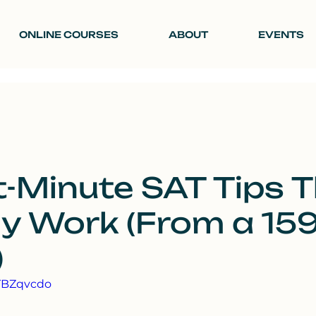
ONLINE COURSES
ABOUT
EVENTS
t-Minute SAT Tips 
ly Work (From a 15
)
9TBZqvcdo