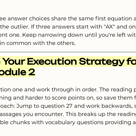
ree answer choices share the same first equation 
the outlier. If three answers start with "AX" and on
erent one. Keep narrowing down until you're left wi
 in common with the others.
 Your Execution Strategy fo
odule 2
stion one and work through in order. The reading 
g and harder to score points on, so save them fo
roach: Jump to question 27 and work backwards, s
 passages you encounter. This breaks up the readi
le chunks with vocabulary questions providing a