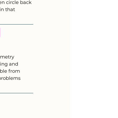
n circle back 
n that 
 
ometry 
ing and 
ble from 
 problems 