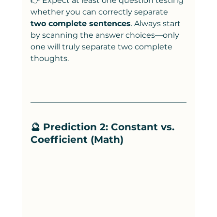
👉 Expect at least one question testing 
whether you can correctly separate 
two complete sentences
. Always start 
by scanning the answer choices—only 
one will truly separate two complete 
thoughts.
🔮 Prediction 2: Constant vs. 
Coefficient (Math)