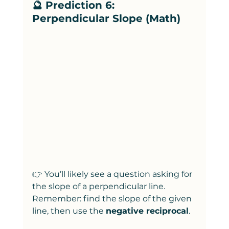
🔮 Prediction 6: 
Perpendicular Slope (Math)
👉 You’ll likely see a question asking for 
the slope of a perpendicular line. 
Remember: find the slope of the given 
line, then use the 
negative reciprocal
.