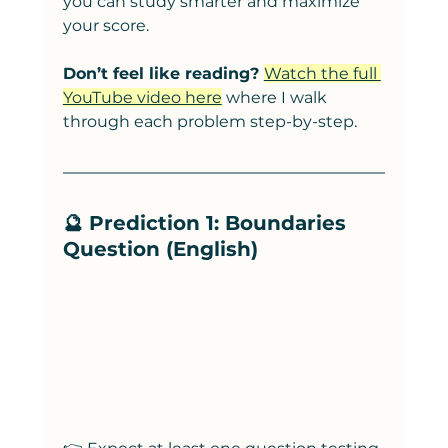
you can study smarter and maximize 
your score.
Don’t feel like reading? 
Watch the full 
YouTube video here
 where I walk 
through each problem step-by-step.
🔮 Prediction 1: Boundaries 
Question (English)