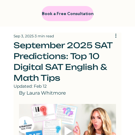
Book a Free Consultation
Sep 3, 2025
3 min read
September 2025 SAT
Predictions: Top 10
Digital SAT English &
Math Tips
Updated:
Feb 12
By Laura Whitmore