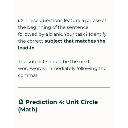
👉 These questions feature a phrase at 
the beginning of the sentence 
followed by a blank. Your task? Identify 
the correct 
subject that matches the 
lead-in
.
The subject should be the next 
word/words immediately following the 
comma! 
🔮 Prediction 4: Unit Circle 
(Math)